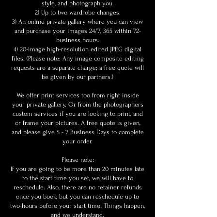
style, and photograph you.
2) Up to two wardrobe changes.
3) An online private gallery where you can view
and purchase your images 24/7, 365 within 72-
business hours.
4) 20-image high-resolution edited JPEG digital
files. (Please note: Any image composite editing
requests are a separate charge; a free quote will
be given by our partners.)
We offer print services too from right inside
your private gallery. Or from the photographers
custom services if you are looking to print, and
or frame your pictures. A free quote is given,
and please give 5 - 7 Business Days to complete
your order.
Please note:
If you are going to be more than 20 minutes late
to the start time you set, we will have to
reschedule. Also, there are no retainer refunds
once you book, but you can reschedule up to
two-hours before your start time. Things happen,
and we understand.