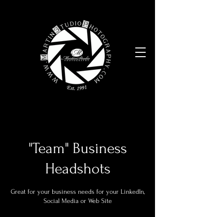
"Team" Business
Headshots
Great for your business needs for your LinkedIn,
Social Media or Web Site