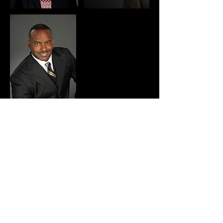
Cancellation Policy
PLEASE NOTE: Your appointment retainer is
NON-REFUNDABLE within 2 business days of
your booked appointment. And full payment is
due the day of your appointment using the
invoice we emailed you.
But you can always reschedule your booking 24-