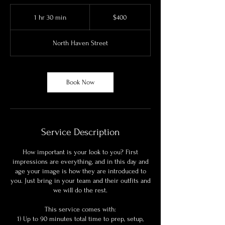
400
US
1 hr 30 min
1
$400
dollars
h
3
North Haven Street
0
m
i
n
Book Now
Service Description
How important is your look to you? First
impressions are everything, and in this day and
age your image is how they are introduced to
you. Just bring in your team and their outfits and
we will do the rest.
This service comes with:
1) Up to 90 minutes total time to prep, setup,