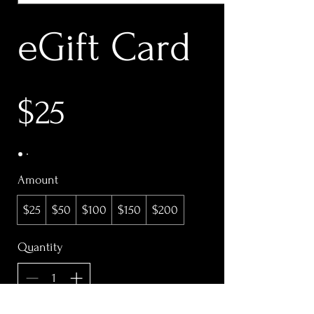
eGift Card
$25
Amount
$25
$50
$100
$150
$200
Quantity