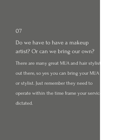
07
Do we have to have a makeup
artist? Or can we bring our own?
There are many great MUA and hair stylist
out there, so yes you can bring your MUA
or stylist. Just remember they need to
operate within the time frame your service
dictated.