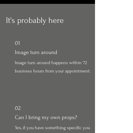
It's probably here
01
Image turn around
Image turn around happens within 72
business hours from your appointment.
02
Can I bring my own props?
Yes, if you have something specific you