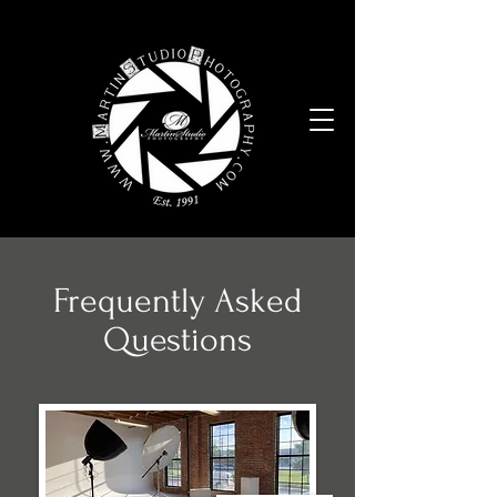
Frequently Asked
Questions