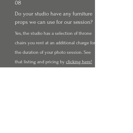
08
Do your studio have any furniture
props we can use for our session?
Yes, the studio has a selection of throne
chairs you rent at an additional charge for
the duration of your photo session. See
that listing and pricing by
clicking here!
09
How do I order prints from my
gallery?
Just watch this video from your computer