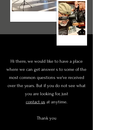
Hi there, we would like to have a place
where we can get answer s to some of the
most common questions we've received
over the years. But if you do not see what
you are looking for, just
contact us
at anytime.
Thank you