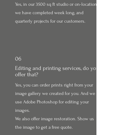
Yes, in our 3500 sq ft studio or on-location
we have completed week long, and
quarterly projects for our customers.
06
Editing and printing services, do you
offer that?
Yes, you can order prints right from your
image gallery we created for you. And we
use Adobe Photoshop for editing your
images.
We also offer image restoration. Show us
the image to get a free quote.