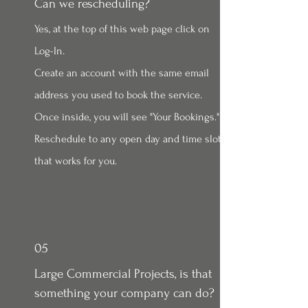
Can we rescheduling?
Yes, at the top of this web page click on
Log-In.
Create an account with the same email
address you used to book the service.
Once inside, you will see "Your Bookings."
Reschedule to any open day and time slot
that works for you.
05
Large Commercial Projects, is that
something your company can do?