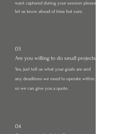
want captured during your session please
let us know ahead of time but sure.
03
Are you willing to do small projects?
Yes, just tell us what your goals are and
any deadlines we need to operate within
so we can give you a quote.
04