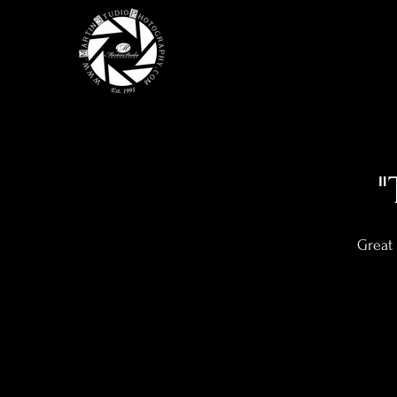
"
Great 