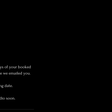
ys of your booked
ce we emailed you.
ng date.
dio soon.