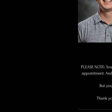
PLEASE NOTE: You
appointment. And 
But you
Thank yo