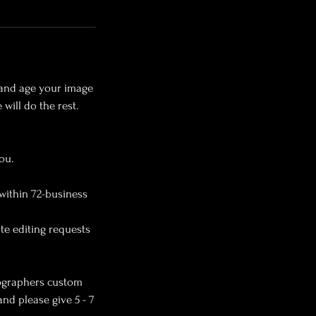
y and age your image
will do the rest.
ou.
within 72-business
ite editing requests
otographers custom
and please give 5 - 7