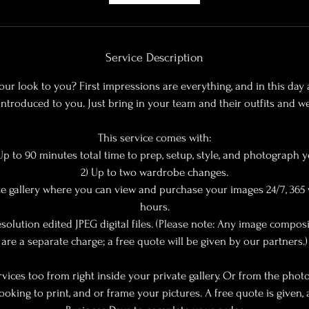
m
i
n
Service Description
ur look to you? First impressions are everything, and in this da
introduced to you. Just bring in your team and their outfits and we 
This service comes with:
 Up to 90 minutes total time to prep, setup, style, and photograph y
2) Up to two wardrobe changes.
ate gallery where you can view and purchase your images 24/7, 365 
hours.
solution edited JPEG digital files. (Please note: Any image compos
are a separate charge; a free quote will be given by our partners.)
rvices too from right inside your private gallery. Or from the ph
looking to print, and or frame your pictures. A free quote is given, 