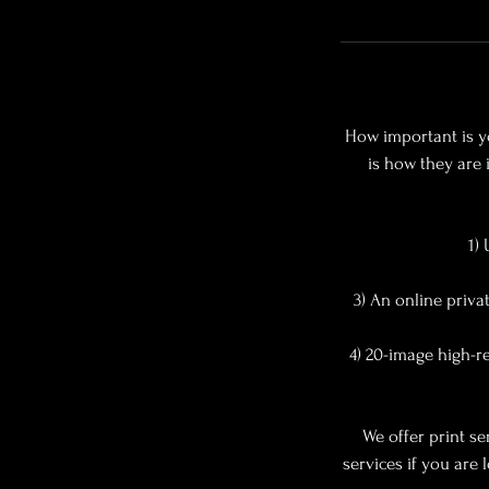
How important is yo
is how they are 
1)
3) An online priv
4) 20-image high-re
We offer print se
services if you are 