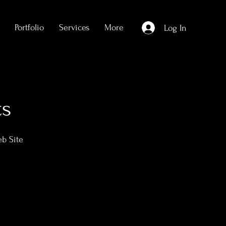
Portfolio
Services
More
Log In
ts
eb Site