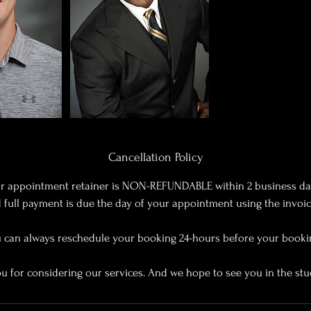
Cancellation Policy
r appointment retainer is NON-REFUNDABLE within 2 business da
full payment is due the day of your appointment using the invoi
 can always reschedule your booking 24-hours before your booki
u for considering our services. And we hope to see you in the stu