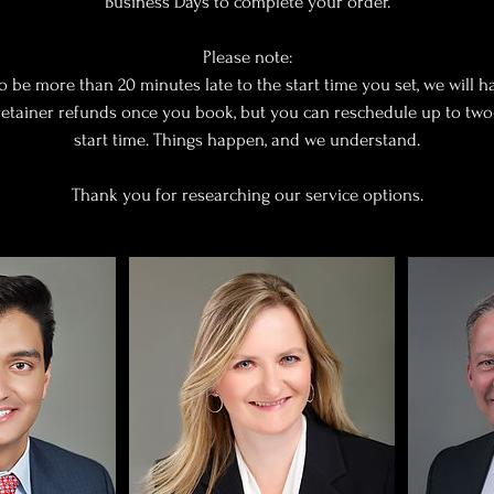
Business Days to complete your order.
Please note:
to be more than 20 minutes late to the start time you set, we will h
 retainer refunds once you book, but you can reschedule up to tw
start time. Things happen, and we understand.