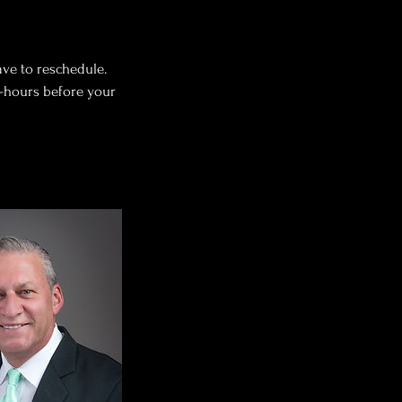
ave to reschedule.
o-hours before your