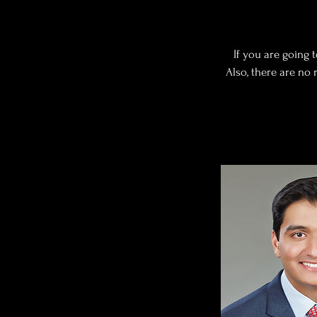
If you are going 
Also, there are no