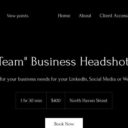
Home
About
Client Access
View points
Team" Business Headsho
for your business needs for your LinkedIn, Social Media or W
400
US
1 hr 30 min
1
$400
North Haven Street
dollars
h
3
0
Book Now