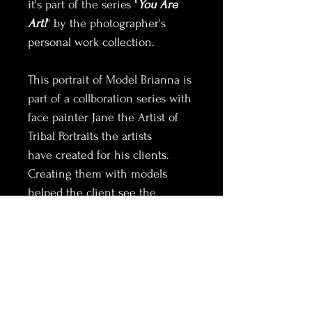
it's part of the series "
You Are 
Art!
" by the photographer's 
personal work collection.
This portrait of Model Brianna is 
part of a collboration series with 
face painter Jane the Artist of 
Tribal Portraits the artists 
have created for his clients. 
Creating them with models 
helped the client see the 
unique potential in 
transforming their look for an 
alto ego result.
Thank you for considering this 
option for your home or office.