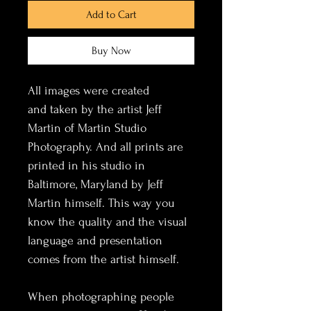
Add to Cart
Buy Now
All images were created 
and taken by the artist Jeff 
Martin of Martin Studio 
Photography. And all prints are 
printed in his studio in 
Baltimore, Maryland by Jeff 
Martin himself. This way you 
know the quality and the visual 
language and presentation 
comes from the artist himself. 
When photographing people 