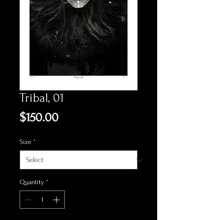
Tribal, 01
Price
$150.00
Size
*
Quantity
*