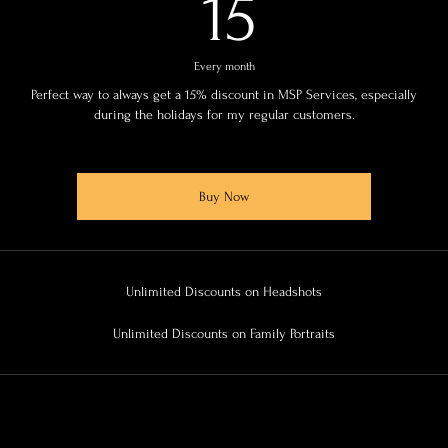
15$
15
Every month
Perfect way to always get a 15% discount in MSP Services, especially
during the holidays for my regular customers.
Buy Now
Unlimited Discounts on Headshots
Unlimited Discounts on Family Portraits