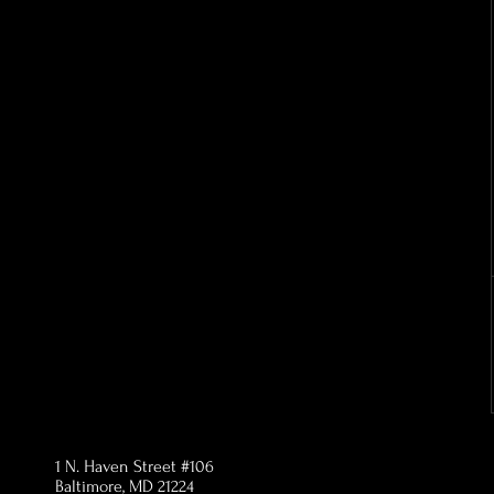
1 N. Haven Street #106
Baltimore, MD 21224