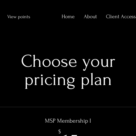
Home
About
Client Access
View points
Choose your
pricing plan
MSP Membership I
$