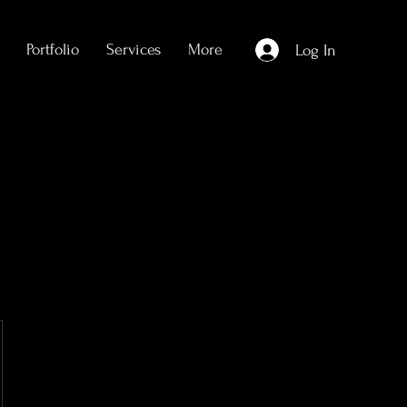
Portfolio
Services
More
Log In